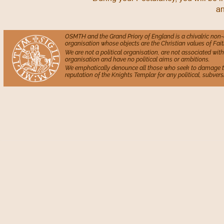
an
OSMTH and the Grand Priory of England is a chivalric non
organisation whose objects are the Christian values of Fait
We are not a political organisation, are not associated with 
organisation and have no political aims or ambitions.
We emphatically denounce all those who seek to damage 
reputation of the Knights Templar for any political, subversi