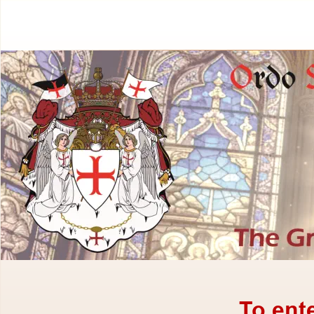
To ent