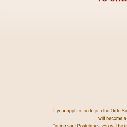
If your application to join the Ordo 
will become a 
During your Postulancy, you will be in